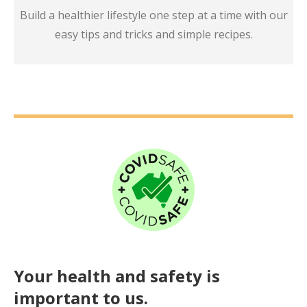
Build a healthier lifestyle one step at a time with our
easy tips and tricks and simple recipes.
Your health and safety is
important to us.