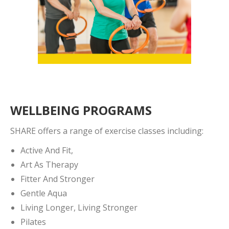
WELLBEING PROGRAMS
SHARE offers a range of exercise classes including:
Active And Fit,
Art As Therapy
Fitter And Stronger
Gentle Aqua
Living Longer, Living Stronger
Pilates