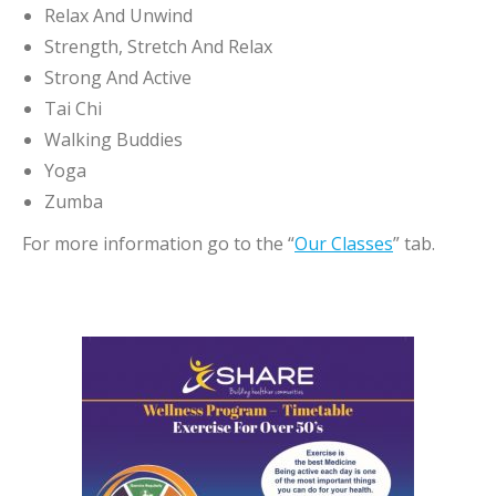
Relax And Unwind
Strength, Stretch And Relax
Strong And Active
Tai Chi
Walking Buddies
Yoga
Zumba
For more information go to the “
Our Classes
” tab.