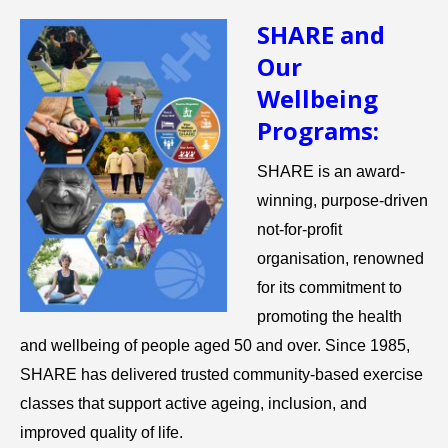
SHARE and
Our
Wellbeing
Programs:
SHARE is an award-
winning, purpose-driven
not-for-profit
organisation, renowned
for its commitment to
promoting the health
and wellbeing of people aged 50 and over. Since 1985,
SHARE has delivered trusted community-based exercise
classes that support active ageing, inclusion, and
improved quality of life.