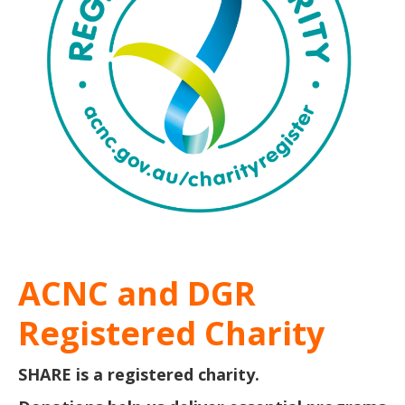
ACNC and DGR
Registered Charity
SHARE is a registered charity.