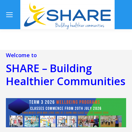
Se
Welcome to
SHARE – Building
Healthier Communities