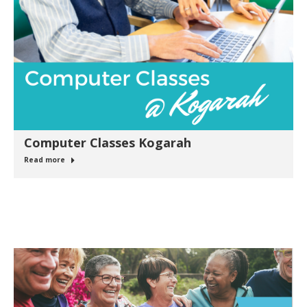
Computer Classes Kogarah
Read more