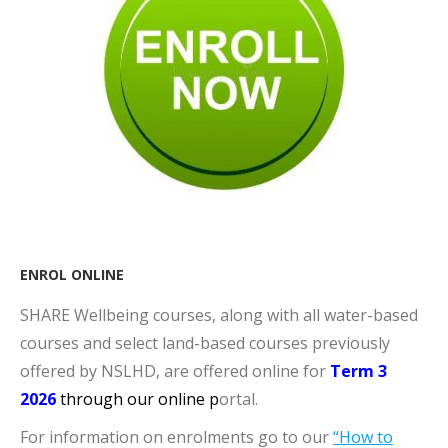
ENROL ONLINE
SHARE Wellbeing courses, along with all water-based
courses and select land-based courses previously
offered by NSLHD, are offered online for
Term 3
2026
through our o
nline p
ortal​.
For information on enrolments go to our
“How to