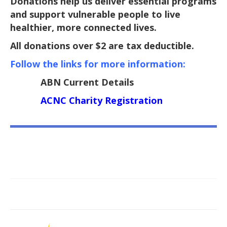
Donations help us deliver essential programs
and support vulnerable people to live
healthier, more connected lives.
All donations over $2 are tax deductible.
Follow the links for more information:
ABN Current Details
ACNC Charity Registration