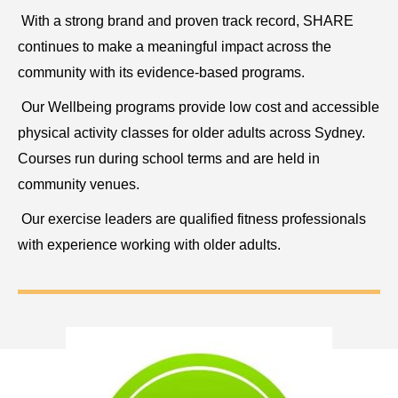
With a strong brand and proven track record, SHARE
continues to make a meaningful impact across the
community with its evidence-based programs.
Our Wellbeing programs provide low cost and accessible
physical activity classes for older adults across Sydney.
Courses run during school terms and are held in
community venues.
Our exercise leaders are qualified fitness professionals
with experience working with older adults.