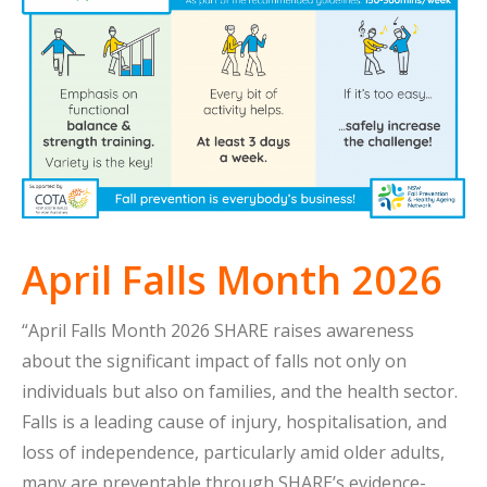
April Falls Month 2026
“April Falls Month 2026 SHARE raises awareness
about the significant impact of falls not only on
individuals but also on families, and the health sector.
Falls is a leading cause of injury, hospitalisation, and
loss of independence, particularly amid older adults,
many are preventable through SHARE’s evidence-