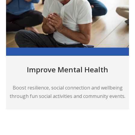
Improve Mental Health
Boost resilience, social connection and wellbeing
through fun social activities and community events.