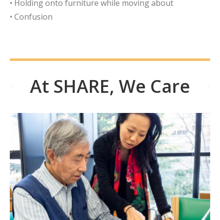
• Holding onto furniture while moving about
• Confusion
At SHARE, We Care