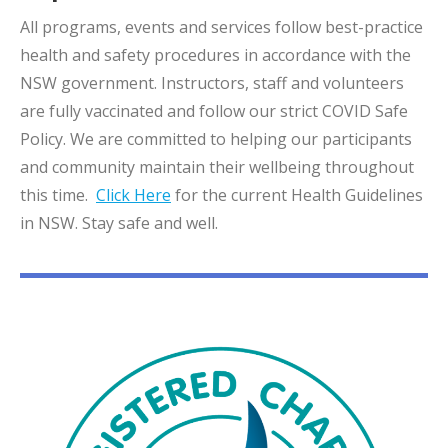
All programs, events and services follow best-practice
health and safety procedures in accordance with the
NSW government. Instructors, staff and volunteers
are fully vaccinated and follow our strict COVID Safe
Policy. We are committed to helping our participants
and community maintain their wellbeing throughout
this time.
Click Here
for the current Health Guidelines
in NSW. Stay safe and well.