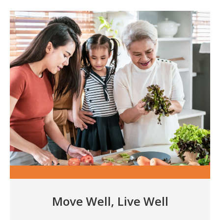
Move Well, Live Well