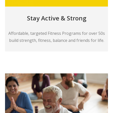
Stay Active & Strong
Affordable, targeted Fitness Programs for over 50s
build strength, fitness, balance and friends for life.