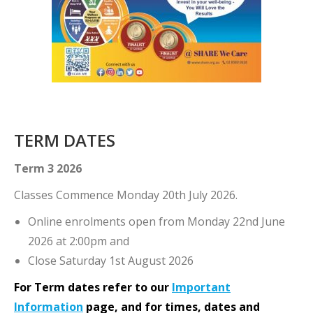
TERM DATES
Term 3 2026
Classes Commence Monday 20th July 2026.
Online enrolments open from Monday 22nd June
2026 at 2:00pm and
Close Saturday 1st August 2026
For Term dates refer to our
Important
Information
page, and for
times, dates and