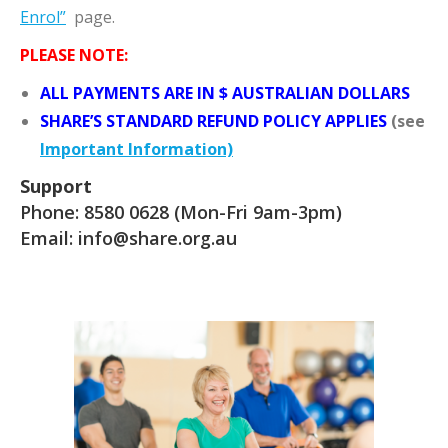
Enrol”
page.
PLEASE NOTE:
ALL PAYMENTS ARE IN $ AUSTRALIAN DOLLARS
SHARE’S STANDARD REFUND POLICY APPLIES
(see
Important Information)
Support
Phone:
8580 0628
(Mon-Fri 9am-3pm)
Email:
info@share.org.au