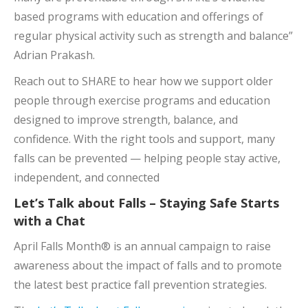
based programs with education and offerings of
regular physical activity such as strength and balance”
Adrian Prakash.
Reach out to SHARE to hear how we support older
people through exercise programs and education
designed to improve strength, balance, and
confidence. With the right tools and support, many
falls can be prevented — helping people stay active,
independent, and connected
Let’s Talk about Falls – Staying Safe Starts
with a Chat
April Falls Month® is an annual campaign to raise
awareness about the impact of falls and to promote
the latest best practice fall prevention strategies.