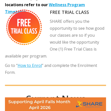
locations refer to
o
ur
Wellness Program
Timetable
.
FREE TRIAL CLASS
SHARE offers you the
opportunity to see how good
our classes are so if you
would like the opportunity
One (1) Free Trial Class is
available per program.
Go to “
How to Enrol
” and complete the Enrolment
Form.
Current News