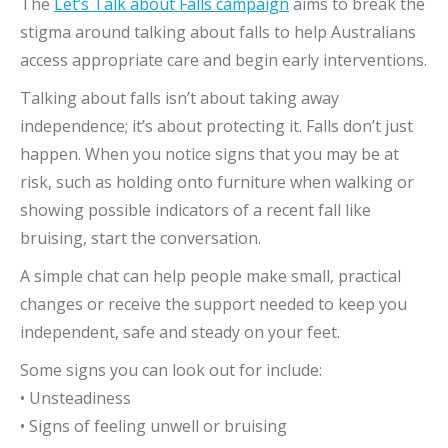
The
Let’s Talk about Falls campaign
aims to break the
stigma around talking about falls to help Australians
access appropriate care and begin early interventions.
Talking about falls isn’t about taking away
independence; it’s about protecting it. Falls don’t just
happen. When you notice signs that you may be at
risk, such as holding onto furniture when walking or
showing possible indicators of a recent fall like
bruising, start the conversation.
A simple chat can help people make small, practical
changes or receive the support needed to keep you
independent, safe and steady on your feet.
Some signs you can look out for include:
• Unsteadiness
• Signs of feeling unwell or bruising