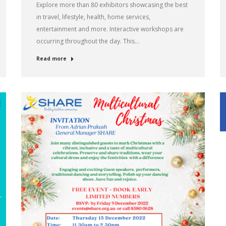
Explore more than 80 exhibitors showcasing the best
in travel, lifestyle, health, home services,
entertainment and more. Interactive workshops are
occurring throughout the day. This…
Read more