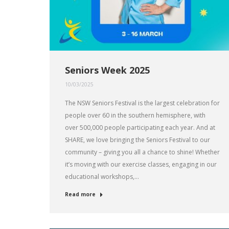
Seniors Week 2025
10/03/2025
The NSW Seniors Festival is the largest celebration for
people over 60 in the southern hemisphere, with
over 500,000 people participating each year. And at
SHARE, we love bringing the Seniors Festival to our
community – giving you all a chance to shine! Whether
it’s moving with our exercise classes, engaging in our
educational workshops,…
Read more