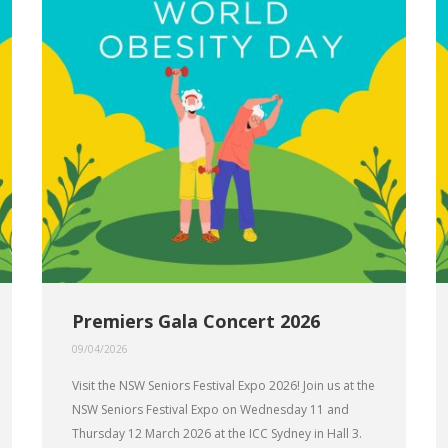
Premiers Gala Concert 2026
09/04/2026
Visit the NSW Seniors Festival Expo 2026! Join us at the
NSW Seniors Festival Expo on Wednesday 11 and
Thursday 12 March 2026 at the ICC Sydney in Hall 3.