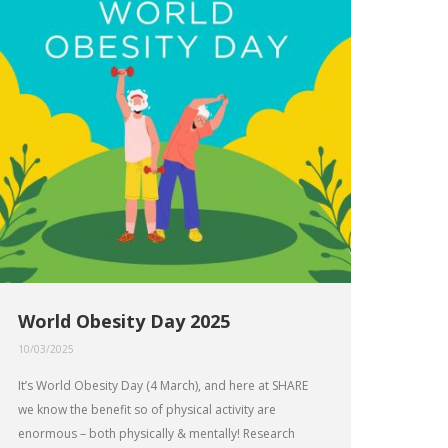
World Obesity Day 2025
10/03/2025
It’s World Obesity Day (4 March), and here at SHARE
we know the benefit so of physical activity are
enormous – both physically & mentally! Research