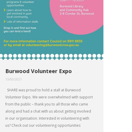
Burwood Volunteer Expo
13/05/2021
SHARE was proud to hold a stall at Burwood
Volunteer Expo. We were overwhelmed with support
from the public – thank you to all those who came
along and had a chat with us about getting involved
in our organisation. Interested in volunteering with
us? Check out our volunteering opportunities