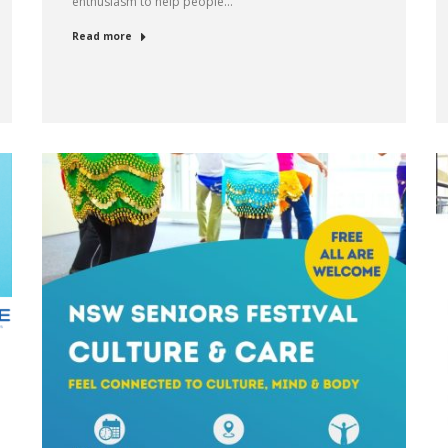
enthusiasm to help people…
Read more