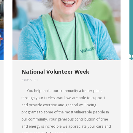
National Volunteer Week
23/05/2021
You help make our community a better place
through your tireless work we are able to support
and provide exercise and general well-being
programs to some of the most vulnerable people in
our community. Your generous contribution of time
and energy is incredible we appreciate your care and