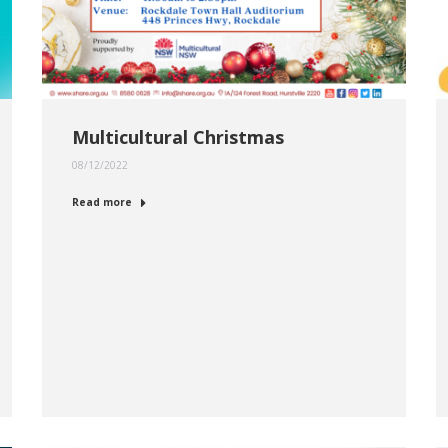
Multicultural Christmas
08/12/2022
Read more