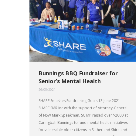
Bunnings BBQ Fundraiser for
Senior’s Mental Health
26/05/2021
SHARE Smashes Fundraising Goals 13 June 2021 –
SHARE SMR Inc with the support of Attorney-General
of NSW Mark Speakman, SC MP raised over $2000 at
Caringbah Bunnings to fund mental health initiatives
for vulnerable older citizens in Sutherland Shire and