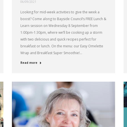
06/09/2021
Looking for mid-week activities to give the week a
boost? Come along to Bayside Council‘s FREE Lunch &
Learn session on Wednesday 8 September from
1:00pm-1:30pm, where we’ll be cooking up a storm
with two delicious and quick recipes perfect for
breakfast or lunch. On the menu: our Easy Omelette
Wrap and Breakfast Super Smoothie!…
Read more