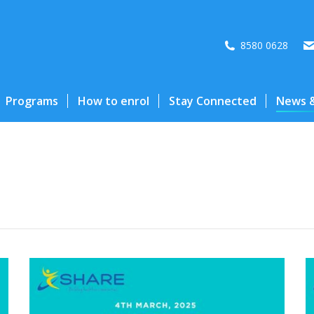
8580 0628
Programs
How to enrol
Stay Connected
News &