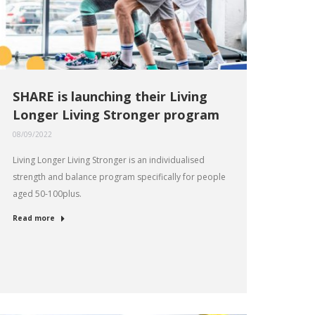
SHARE is launching their Living
Longer Living Stronger program
08/09/2022
Living Longer Living Stronger is an individualised
strength and balance program specifically for people
aged 50-100plus.
Read more