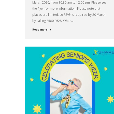
March 2026, from 10:30 am to 12:00 pm. Please see
the flyer for more information. Please note that
places are limited, so RSVP is required by 20 March
by calling 8580 0628. When…
Read more