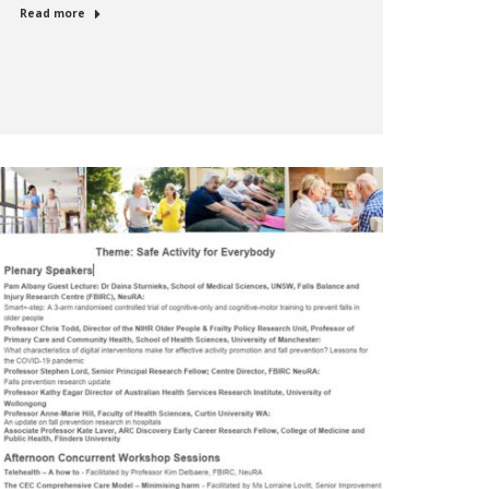
Read more