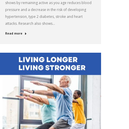
shows by remaining active as you age reduces blood
pressure and a decrease in the risk of developing
hypertension, type 2 diabetes, stroke and heart
attacks. Research also shows…
Read more