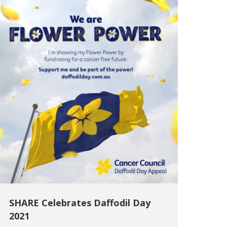
SHARE Celebrates Daffodil Day
2021