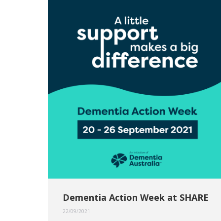
Dementia Action Week at SHARE
22/09/2021