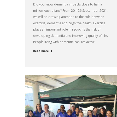
Did you know dementia impacts close to half a
million Australians? From 20 – 26 September 2021,
we will be drawing attention to the role between
exercise, dementia and cognitive health. Exercise
plays an important role in reducing the risk of
developing dementia and improving quality of life.
People living with dementia can live active…
Read more