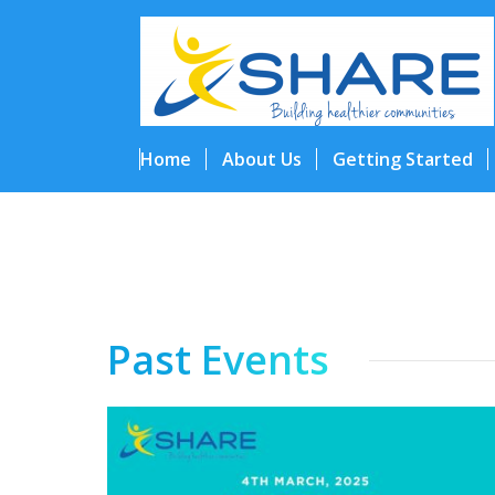
Home
About Us
Getting Started
Past Events