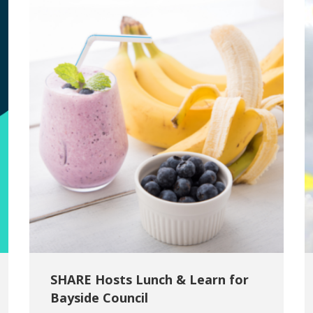
SHARE Hosts Lunch & Learn for
Bayside Council