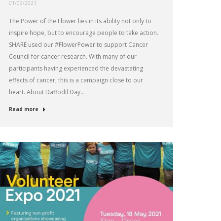
01/09/2021
The Power of the Flower lies in its ability not only to
inspire hope, but to encourage people to take action.
SHARE used our #FlowerPower to support Cancer
Council for cancer research. With many of our
participants having experienced the devastating
effects of cancer, this is a campaign close to our
heart. About Daffodil Day…
Read more