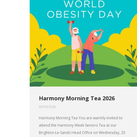
Harmony Morning Tea 2026
09/04/2026
Harmony Morning Tea You are warmly invited to
attend the Harmony Week Seniors Tea at our
Brighton-Le-Sands Head Office on Wednesday, 25