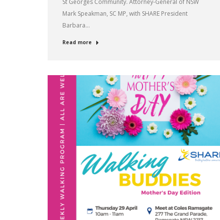
St Georges Community. Attorney-General of NSW
Mark Speakman, SC MP, with SHARE President
Barbara…
Read more