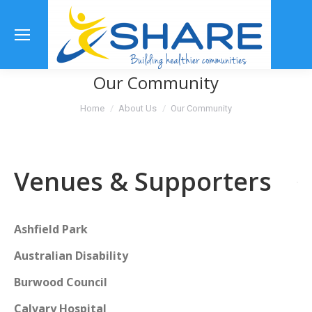
Se
Our Community
You are here:
Home
About Us
Our Community
Venues & Supporters
Ashfield Park
Australian Disability
Burwood Council
Calvary Hospital