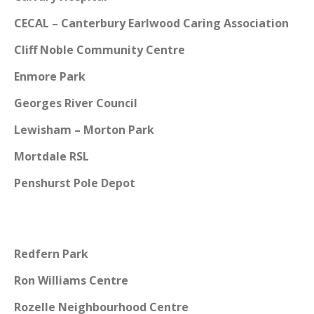
CECAL – Canterbury Earlwood Caring Association
Cliff Noble Community Centre
Enmore Park
Georges River Council
Lewisham – Morton Park
Mortdale RSL
Penshurst Pole Depot
Redfern Park
Ron Williams Centre
Rozelle Neighbourhood Centre