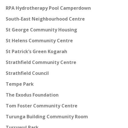
RPA Hydrotherapy Pool Camperdown
South-East Neighbourhood Centre
St George Community Housing
St Helens Community Centre
St Patrick’s Green Kogarah
Strathfield Community Centre
Strathfield Council
Tempe Park
The Exodus Foundation
Tom Foster Community Centre
Turunga Building Community Room
Turruwul Park