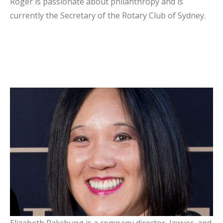
Roger is passionate about philanthropy and is
currently the Secretary of the Rotary Club of Sydney.
Elizabeth Pakchung
Board Member