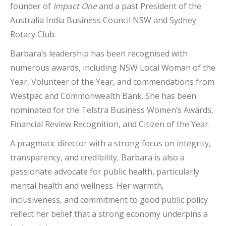
founder of
Impact One
and a past President of the
Australia India Business Council NSW and Sydney
Rotary Club.
Barbara’s leadership has been recognised with
numerous awards, including NSW Local Woman of the
Year, Volunteer of the Year, and commendations from
Westpac and Commonwealth Bank. She has been
nominated for the Telstra Business Women’s Awards,
Financial Review Recognition, and Citizen of the Year.
A pragmatic director with a strong focus on integrity,
transparency, and credibility, Barbara is also a
passionate advocate for public health, particularly
mental health and wellness. Her warmth,
inclusiveness, and commitment to good public policy
reflect her belief that a strong economy underpins a