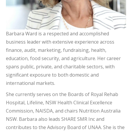
Barbara Ward is a respected and accomplished
business leader with extensive experience across
finance, audit, marketing, fundraising, health,
education, food security, and agriculture. Her career
spans public, private, and charitable sectors, with
significant exposure to both domestic and
international markets.
She currently serves on the Boards of Royal Rehab
Hospital, Lifeline, NSW Health Clinical Excellence
Commission, NAISDA, and chairs Nutrition Australia
NSW. Barbara also leads SHARE SMR Inc and
contributes to the Advisory Board of UNAA. She is the