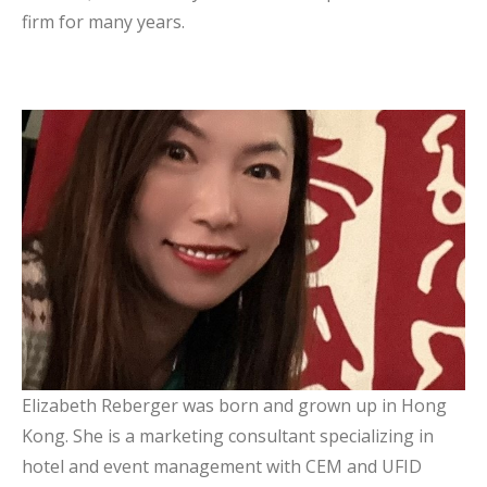
firm for many years.
Elizabeth Reberger
Board Member
Elizabeth Reberger was born and grown up in Hong
Kong. She is a marketing consultant specializing in
hotel and event management with CEM and UFID