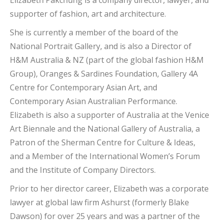
Elizabeth Pakchung is a company director, lawyer, and
supporter of fashion, art and architecture.
She is currently a member of the board of the
National Portrait Gallery, and is also a Director of
H&M Australia & NZ (part of the global fashion H&M
Group), Oranges & Sardines Foundation, Gallery 4A
Centre for Contemporary Asian Art, and
Contemporary Asian Australian Performance.
Elizabeth is also a supporter of Australia at the Venice
Art Biennale and the National Gallery of Australia, a
Patron of the Sherman Centre for Culture & Ideas,
and a Member of the International Women’s Forum
and the Institute of Company Directors.
Prior to her director career, Elizabeth was a corporate
lawyer at global law firm Ashurst (formerly Blake
Dawson) for over 25 years and was a partner of the