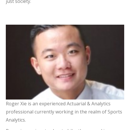
just society.
Roger Xie
Treasurer
Roger Xie is an experienced Actuarial & Analytics
professional currently working in the realm of Sports
Analytics.