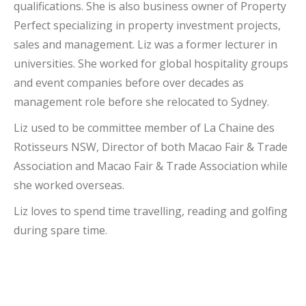
qualifications. She is also business owner of Property
Perfect specializing in property investment projects,
sales and management. Liz was a former lecturer in
universities. She worked for global hospitality groups
and event companies before over decades as
management role before she relocated to Sydney.
Liz used to be committee member of La Chaine des
Rotisseurs NSW, Director of both Macao Fair & Trade
Association and Macao Fair & Trade Association while
she worked overseas.
Liz loves to spend time travelling, reading and golfing
during spare time.