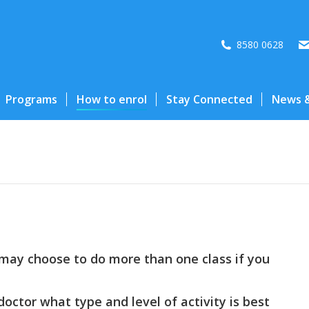
8580 0628
Programs
How to enrol
Stay Connected
News &
may choose to do more than one class if you
doctor what type and level of activity is best