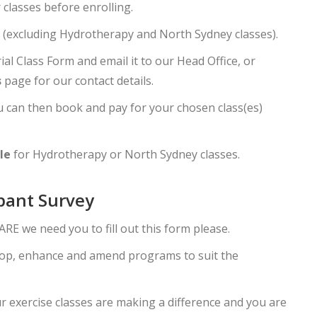
 classes before enrolling.
(excluding Hydrotherapy and North Sydney classes).
ial Class Form and email it to our Head Office, or
s
page for our contact details.
you can then book and pay for your chosen class(es)
le
for Hydrotherapy or North Sydney classes.
ipant Survey
RE we need you to fill out this form please.
elop, enhance and amend programs to suit the
ur exercise classes are making a difference and you are