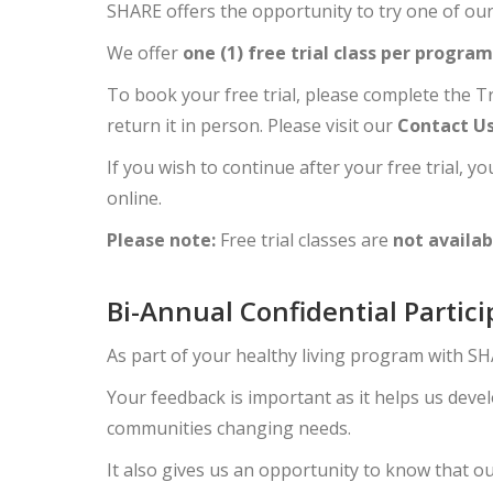
SHARE offers the opportunity to try one of our
We offer
one (1) free trial class per program
To book your free trial, please complete the Tr
return it in person. Please visit our
Contact U
If you wish to continue after your free trial, 
online.
Please note:
Free trial classes are
not availab
Bi-Annual Confidential Partic
As part of your healthy living program with SHA
Your feedback is important as it helps us dev
communities changing needs.
It also gives us an opportunity to know that o