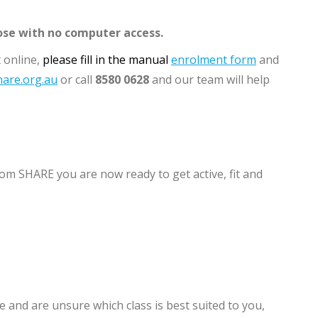
ose with no computer access.
 online,
please fill in the manual
enrolment form
and
are.org.au
or call
8580 0628
and our team will help
om SHARE you are now ready to get active, fit and
 and are unsure which class is best suited to you,