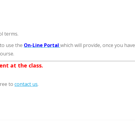
l terms.
 to use the
On-Line Portal
which will provide, once you hav
course.
nt at the class.
free to
contact us
.