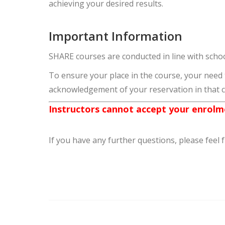
achieving your desired results.
Important Information
SHARE courses are conducted in line with schoo
To ensure your place in the course, your need
acknowledgement of your reservation in that 
Instructors cannot accept your enrolme
If you have any further questions, please feel 