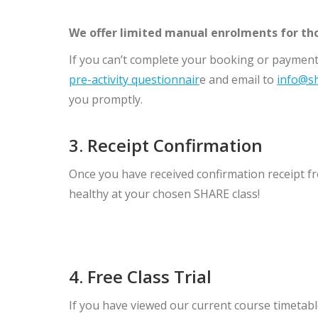
We offer limited manual enrolments for th
If you can’t complete your booking or payment
pre-activity questionnair
e and email to
info@sh
you promptly.
3. Receipt Confirmation
Once you have received confirmation receipt fr
healthy at your chosen SHARE class!
4. Free Class Trial
If you have viewed our current course timetable