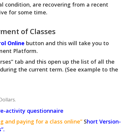
al condition, are recovering from a recent
tive for some time.
yment of Classes
rol Online
button and this will take you to
ment Platform.
rses” tab and this open up the list of all the
 during the current term. (See example to the
Dollars.
re-activity questionnaire
g and paying for a class online”
S
hort Version-
s
“.