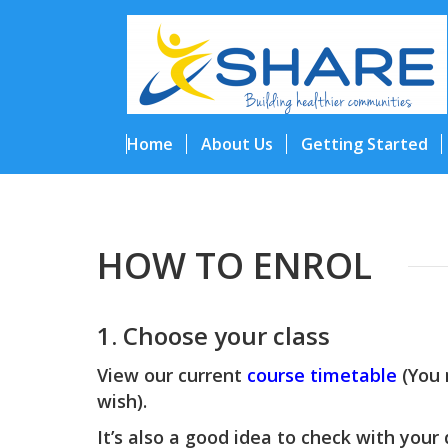
Home
About Us
Getting Started
HOW TO ENROL
1. Choose your class
View our current
course timetable
(You 
wish).
It’s also a good idea to check with your 