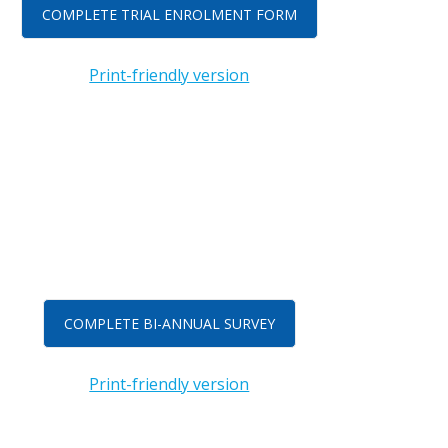
COMPLETE TRIAL ENROLMENT FORM
Print-friendly version
COMPLETE BI-ANNUAL SURVEY
Print-friendly version