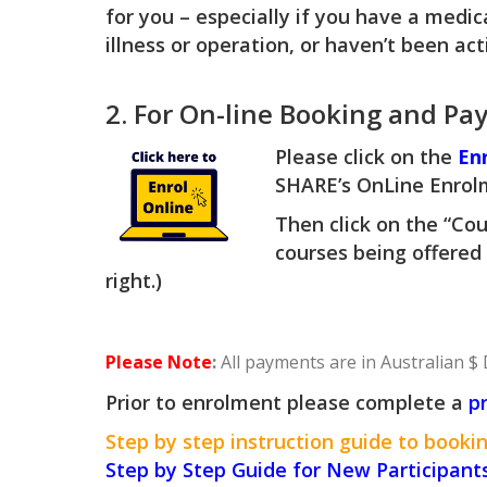
for you – especially if you have a medic
illness or operation, or haven’t been ac
2. For On-line Booking and Pa
Please click on the
En
SHARE’s OnLine Enrol
Then click on the “Cou
courses being offered
right.)
Please Note
:
All payments are in Australian $ 
Prior to enrolment please complete a
p
Step by step instruction guide to bookin
Step by Step Guide for New Participant