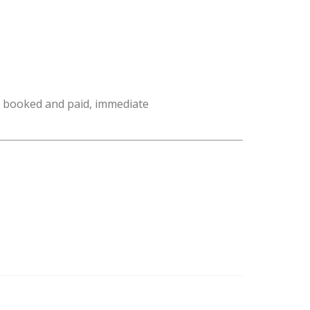
e booked and paid, immediate