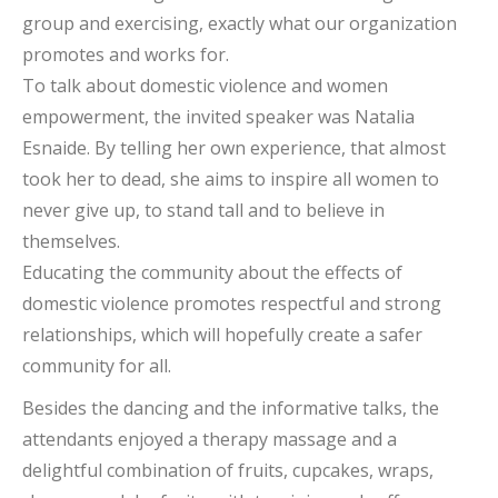
group and exercising, exactly what our organization
promotes and works for.
To talk about domestic violence and women
empowerment, the invited speaker was Natalia
Esnaide. By telling her own experience, that almost
took her to dead, she aims to inspire all women to
never give up, to stand tall and to believe in
themselves.
Educating the community about the effects of
domestic violence promotes respectful and strong
relationships, which will hopefully create a safer
community for all.
Besides the dancing and the informative talks, the
attendants enjoyed a therapy massage and a
delightful combination of fruits, cupcakes, wraps,