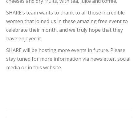
cheeses and dry fruits, with tea, juice and coffee.
SHARE’s team wants to thank to all those incredible
women that joined us in these amazing free event to
celebrate their month, and we truly hope that they
have enjoyed it.
SHARE will be hosting more events in future. Please
stay tuned for more information via newsletter, social
media or in this website.
Post
navigation