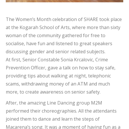
The Women’s Month celebration of SHARE took place
at the Kogarah School of Arts, where more than sixty
woman of the community gathered for free to
socialise, have fun and listened to great speakers
discussing gender and senior related subjects.
At first, Senior Constable Sonia Krcalovic, Crime
Prevention Officer, gave a talk on how to stay safe,
providing tips about walking at night, telephonic
scams, withdrawing money of an ATM and much
more, to create awareness on senior safety.
After, the amazing Line Dancing group M2M
performed their choreographies. All the attendants
joined them to dance and learn the steps of
Macarena’s song. It was a moment of having fun as a