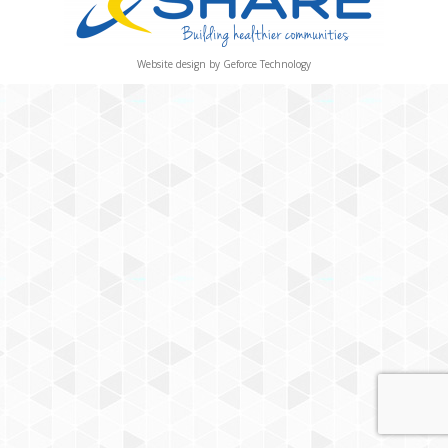
Website design by
Geforce Technology