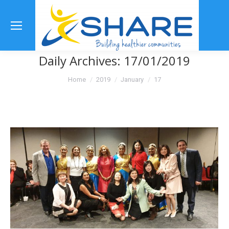
Se
Daily Archives:
17/01/2019
You are here:
Home
2019
January
17