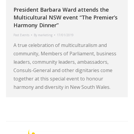
President Barbara Ward attends the
Multicultural NSW event “The Premier’s
Harmony Dinner”
Past Events
By
marketing
17/01/2019
A true celebration of multiculturalism and
community, Members of Parliament, business
leaders, community leaders, ambassadors,
Consuls-General and other dignitaries come
together at this special event to honour
harmony and diversity in New South Wales.