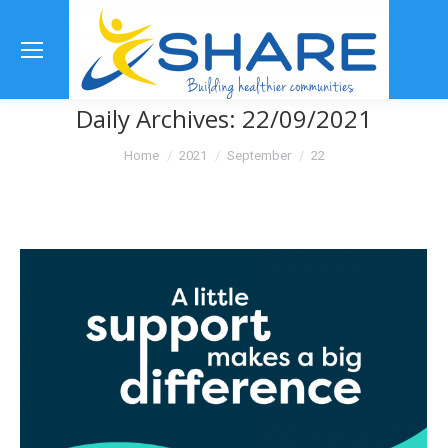
Se
Daily Archives:
22/09/2021
You are here:
Home
2021
September
22