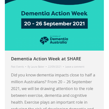
Dementia Action Week at SHARE
Past Events
By
Laura Baker
22/09/2021
Leave a comment
Did you know dementia impacts close to half a
million Australians? From 20 – 26 September
2021, we will be drawing attention to the role
between exercise, dementia and cognitive
health. Exercise plays an important role in