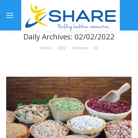
Se
Daily Archives:
02/02/2022
You are here:
Home
2022
February
02