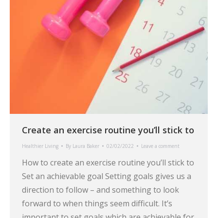
Create an exercise routine you’ll stick to
Healthier Living
By
Laura Baker
02/02/2022
Leave a comment
How to create an exercise routine you’ll stick to
Set an achievable goal Setting goals gives us a
direction to follow – and something to look
forward to when things seem difficult. It’s
important to set goals which are achievable for