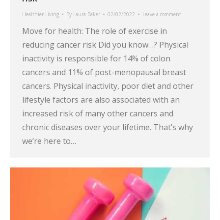
Healthier Living
By
Laura Baker
02/02/2022
Leave a comment
Move for health: The role of exercise in
reducing cancer risk Did you know…? Physical
inactivity is responsible for 14% of colon
cancers and 11% of post-menopausal breast
cancers. Physical inactivity, poor diet and other
lifestyle factors are also associated with an
increased risk of many other cancers and
chronic diseases over your lifetime. That’s why
we’re here to…