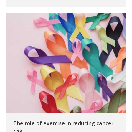
The role of exercise in reducing cancer
risk