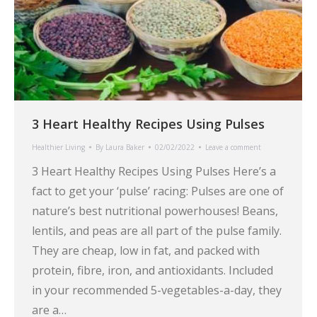
3 Heart Healthy Recipes Using Pulses
Healthier Living
By
Laura Baker
02/02/2022
Leave a comment
3 Heart Healthy Recipes Using Pulses Here’s a
fact to get your ‘pulse’ racing: Pulses are one of
nature’s best nutritional powerhouses! Beans,
lentils, and peas are all part of the pulse family.
They are cheap, low in fat, and packed with
protein, fibre, iron, and antioxidants. Included
in your recommended 5-vegetables-a-day, they
are a…