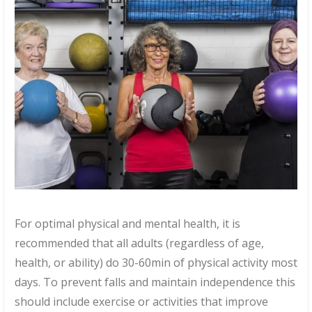
For optimal physical and mental health, it is
recommended that all adults (regardless of age,
health, or ability) do 30-60min of physical activity most
days. To prevent falls and maintain independence this
should include exercise or activities that improve