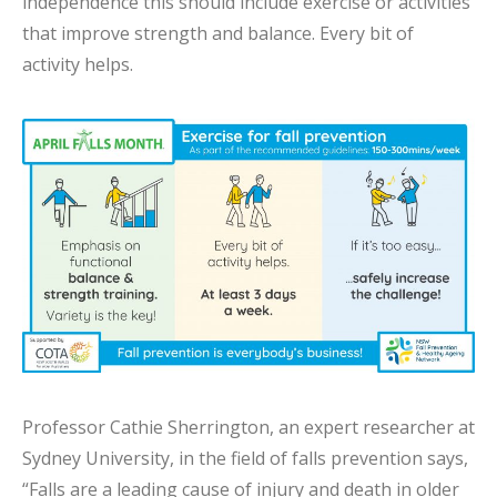
independence this should include exercise or activities
that improve strength and balance. Every bit of
activity helps.
Professor Cathie Sherrington, an expert researcher at
Sydney University, in the field of falls prevention says,
“Falls are a leading cause of injury and death in older