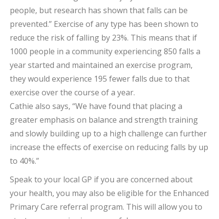
people, but research has shown that falls can be
prevented.” Exercise of any type has been shown to
reduce the risk of falling by 23%. This means that if
1000 people in a community experiencing 850 falls a
year started and maintained an exercise program,
they would experience 195 fewer falls due to that
exercise over the course of a year.
Cathie also says, “We have found that placing a
greater emphasis on balance and strength training
and slowly building up to a high challenge can further
increase the effects of exercise on reducing falls by up
to 40%.”
Speak to your local GP if you are concerned about
your health, you may also be eligible for the Enhanced
Primary Care referral program. This will allow you to