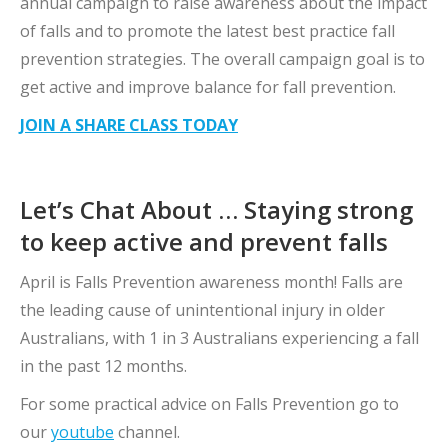
annual campaign to raise awareness about the impact
of falls and to promote the latest best practice fall
prevention strategies. The overall campaign goal is to
get active and improve balance for fall prevention.
JOIN A SHARE CLASS TODAY
Let’s Chat About … Staying strong
to keep active and prevent falls
April is Falls Prevention awareness month! Falls are
the leading cause of unintentional injury in older
Australians, with 1 in 3 Australians experiencing a fall
in the past 12 months.
For some practical advice on Falls Prevention go to
our
youtube
channel.