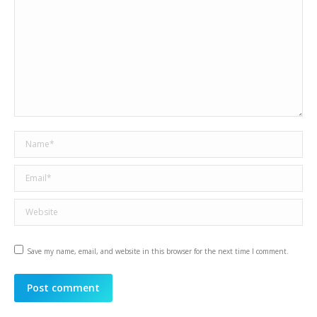
Name *
Email *
Website
Save my name, email, and website in this browser for the next time I comment.
Post comment