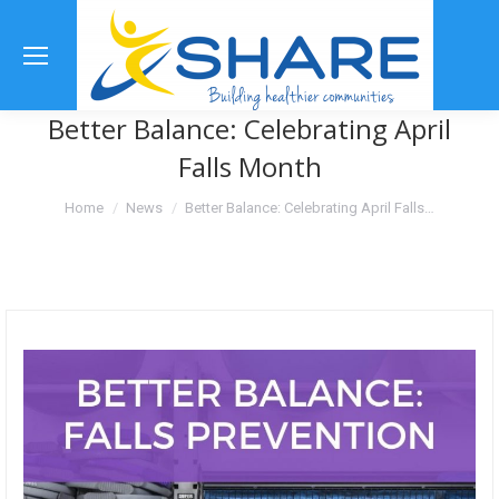
Se
Better Balance: Celebrating April
Falls Month
You are here:
Home
News
Better Balance: Celebrating April Falls…