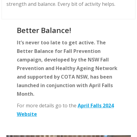
strength and balance. Every bit of activity helps.
Better Balance!
It’s never too late to get active. The
Better Balance for Fall Prevention
campaign, developed by the NSW Fall
Prevention and Healthy Ageing Network
and supported by COTA NSW, has been
launched in conjunction with April Falls
Month.
For more details go to the
April Falls 2024
Website