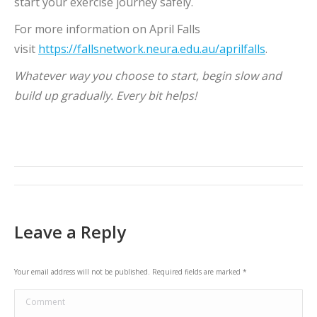
start your exercise journey safely.
For more information on April Falls
visit
https://fallsnetwork.neura.edu.au/aprilfalls
.
Whatever way you choose to start, begin slow and
build up gradually. Every bit helps!
Post
navigation
Leave a Reply
Your email address will not be published. Required fields are marked
*
Comment