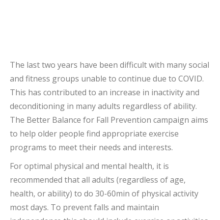
The last two years have been difficult with many social
and fitness groups unable to continue due to COVID.
This has contributed to an increase in inactivity and
deconditioning in many adults regardless of ability.
The Better Balance for Fall Prevention campaign aims
to help older people find appropriate exercise
programs to meet their needs and interests.
For optimal physical and mental health, it is
recommended that all adults (regardless of age,
health, or ability) to do 30-60min of physical activity
most days. To prevent falls and maintain