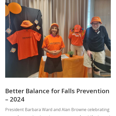
Better Balance for Falls Prevention
– 2024
President Barbara Ward and Alan Browne celebrating