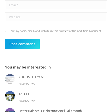
Email *
Website
Save my name, email, and website in this browser for the next time I comment.
Post comment
You may be interested in
CHOOSE TO MOVE
03/03/2025
TAI CHI
07/06/2022
Better Balance: Celebrating April Falls Month