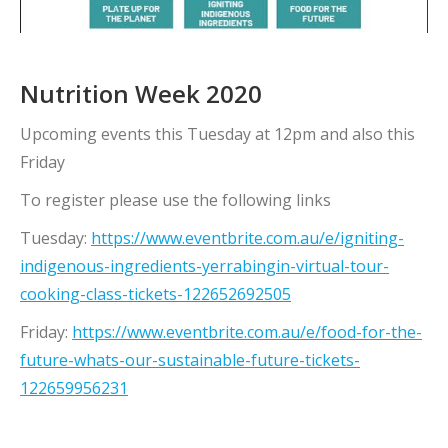
Nutrition Week 2020
Upcoming events this Tuesday at 12pm and also this
Friday
To register please use the following links
Tuesday:
https://www.eventbrite.com.au/e/igniting-
indigenous-ingredients-yerrabingin-virtual-tour-
cooking-class-tickets-122652692505
Friday:
https://www.eventbrite.com.au/e/food-for-the-
future-whats-our-sustainable-future-tickets-
122659956231