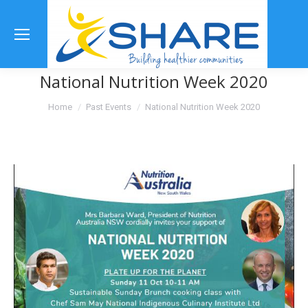
Se
National Nutrition Week 2020
You are here:
Home
Past Events
National Nutrition Week 2020