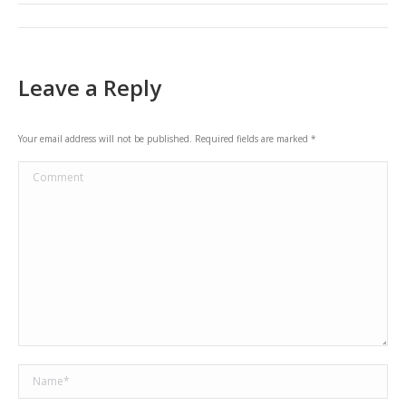
Post
navigation
Leave a Reply
Your email address will not be published. Required fields are marked
*
Comment
Name *