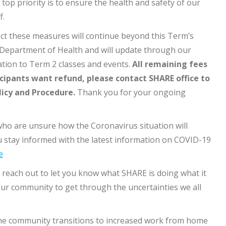
 top priority is to ensure the health and safety of our
f.
pect these measures will continue beyond this Term’s
 Department of Health and will update through our
lation to Term 2 classes and events.
All remaining fees
cipants want refund, please contact SHARE office to
licy and Procedure.
Thank you for your ongoing
.
 who are unsure how the Coronavirus situation will
 stay informed with the latest information on COVID-19
e
 reach out to let you know what SHARE is doing what it
ur community to get through the uncertainties we all
he community transitions to increased work from home