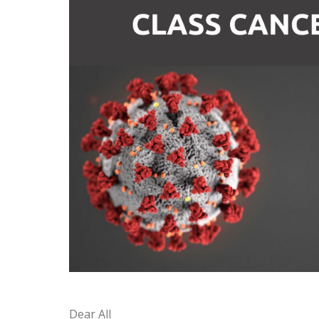
Dear All