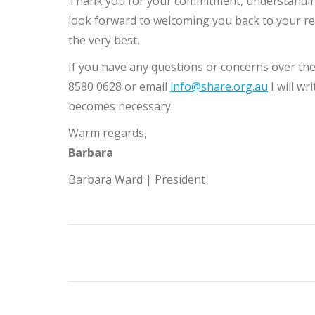
Thank you for your commitment, understandin
look forward to welcoming you back to your res
the very best.
If you have any questions or concerns over the
8580 0628 or email
info@share.org.au
I will w
becomes necessary.
Warm regards,
Barbara
Barbara Ward | President
Post
navigation