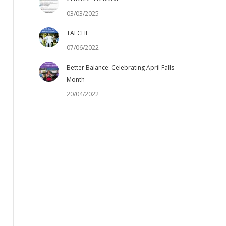
03/03/2025
TAI CHI
07/06/2022
Better Balance: Celebrating April Falls
Month
20/04/2022