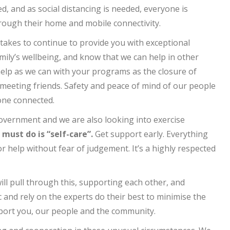
d, and as social distancing is needed, everyone is
hrough their home and mobile connectivity.
takes to continue to provide you with exceptional
mily’s wellbeing, and know that we can help in other
l help as we can with your programs as the closure of
d meeting friends. Safety and peace of mind of our people
one connected.
overnment and we are also looking into exercise
ust do is “self-care”.
Get support early. Everything
r help without fear of judgement. It’s a highly respected
ill pull through this, supporting each other, and
 and rely on the experts do their best to minimise the
pport you, our people and the community.