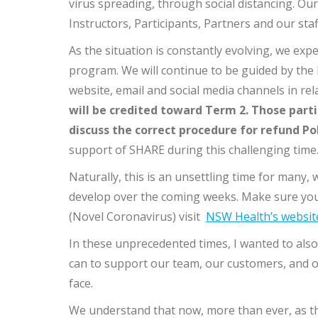
virus spreading, through social distancing. Our
Instructors, Participants, Partners and our staf
As the situation is constantly evolving, we ex
program. We will continue to be guided by the
website, email and social media channels in re
will be credited toward Term 2. Those parti
discuss the correct procedure for refund Po
support of SHARE during this challenging time
Naturally, this is an unsettling time for many,
develop over the coming weeks. Make sure you
(Novel Coronavirus) visit
NSW Health’s websit
In these unprecedented times, I wanted to also
can to support our team, our customers, and o
face.
We understand that now, more than ever, as t