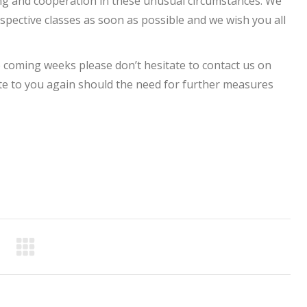
g and cooperation in these unusual circumstances. We
pective classes as soon as possible and we wish you all
 coming weeks please don’t hesitate to contact us on
rite to you again should the need for further measures