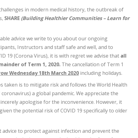
 challenges in modern medical history, the outbreak of
s,
SHARE
(Building Healthier Communities – Learn for
able advice we write to you about our ongoing
ipants, Instructors and staff safe and well, and to
D 19 (Corona Virus), it is with regret we advise that
all
mainder of Term 1, 2020.
The cancellation of Term 1
ow Wednesday 18th March 2020
including holidays.
s taken is to mitigate risk and follows the World Health
 coronavirus) a global pandemic. We appreciate the
sincerely apologise for the inconvenience. However, it
ven the potential risk of COVID 19 specifically to older
t advice to protect against infection and prevent the