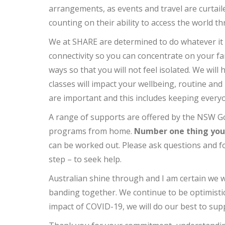
arrangements, as events and travel are curtaile
counting on their ability to access the world t
We at SHARE are determined to do whatever it 
connectivity so you can concentrate on your fa
ways so that you will not feel isolated. We wil
classes will impact your wellbeing, routine an
are important and this includes keeping every
A range of supports are offered by the NSW G
programs from home.
Number one thing you m
can be worked out. Please ask questions and fo
step – to seek help.
Australian shine through and I am certain we w
banding together. We continue to be optimistic
impact of COVID-19, we will do our best to su