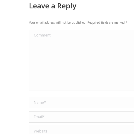
Leave a Reply
Your email address will not be published. Required fields are marked
*
Comment
Name *
Email *
Website