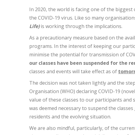
In 2020, the world is facing one of the biggest
the COVID-19 virus. Like so many organisation
Life)
is working through the implications.
As a precautionary measure based on the avail
programs. In the interest of keeping our partic
minimise the potential for transmission of COVI
our classes have been suspended for the re
classes and events will take effect as of
tomorr
The decision was not taken lightly and the step
Organisation (WHO) declaring COVID-19 (novel
value of these classes to our participants and 
was deemed necessary to suspend the classes gi
residents and the evolving situation.
We are also mindful, particularly, of the curren