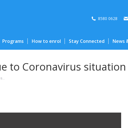
8580 0628
Programs
How to enrol
Stay Connected
News &
ue to Coronavirus situation
us…