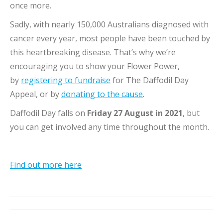
once more.
Sadly, with nearly 150,000 Australians diagnosed with
cancer every year, most people have been touched by
this heartbreaking disease. That’s why we’re
encouraging you to show your Flower Power,
by
registering to fundraise
for The Daffodil Day
Appeal, or by
donating to the cause
.
Daffodil Day falls on
Friday 27 August in 2021
, but
you can get involved any time throughout the month.
Find out more here
Post