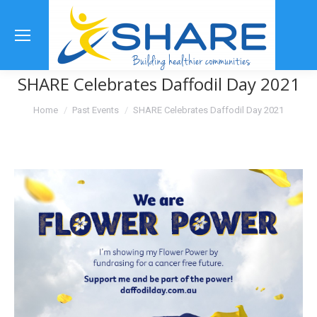
Se
SHARE Celebrates Daffodil Day 2021
You are here:
Home
Past Events
SHARE Celebrates Daffodil Day 2021