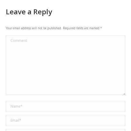
navigation
Leave a Reply
Your email address will not be published. Required fields are marked
*
Comment
Name *
Email *