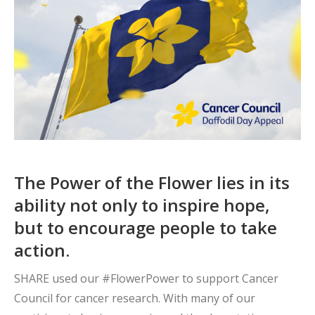
The Power of the Flower lies in its
ability not only to inspire hope,
but to encourage people to take
action.
SHARE used our #FlowerPower to support Cancer
Council for cancer research. With many of our