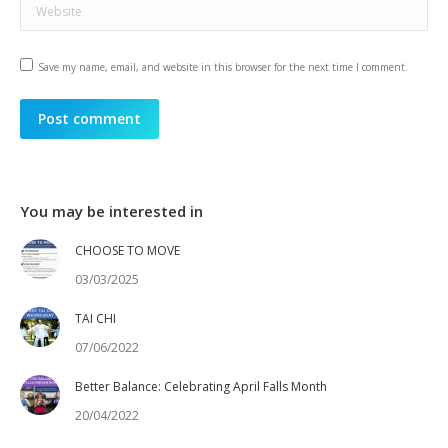
Website
Save my name, email, and website in this browser for the next time I comment.
Post comment
You may be interested in
CHOOSE TO MOVE
03/03/2025
TAI CHI
07/06/2022
Better Balance: Celebrating April Falls Month
20/04/2022