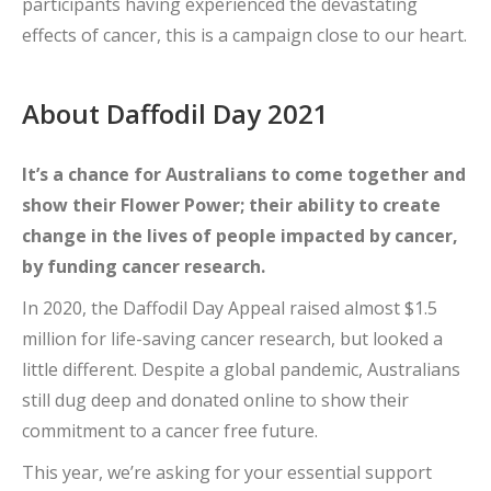
participants having experienced the devastating
effects of cancer, this is a campaign close to our heart.
About Daffodil Day 2021
It’s a chance for Australians to come together and
show their Flower Power; their ability to create
change in the lives of people impacted by cancer,
by funding cancer research.
In 2020, the Daffodil Day Appeal raised almost $1.5
million for life-saving cancer research, but looked a
little different. Despite a global pandemic, Australians
still dug deep and donated online to show their
commitment to a cancer free future.
This year, we’re asking for your essential support