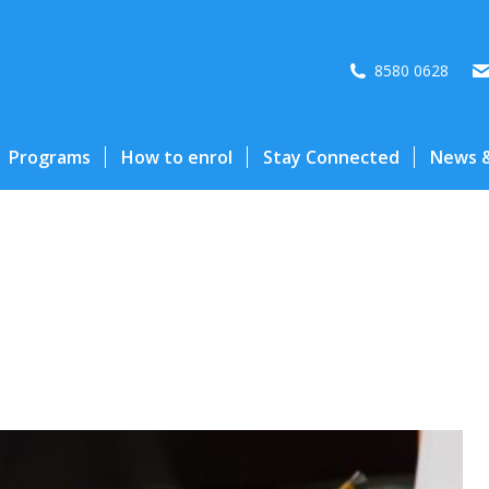
8580 0628
Programs
How to enrol
Stay Connected
News &