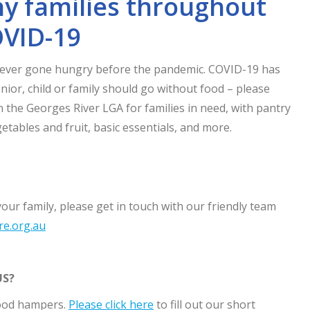
y families throughout
VID-19
never gone hungry before the pandemic. COVID-19 has
nior, child or family should go without food – please
 the Georges River LGA for families in need, with pantry
getables and fruit, basic essentials, and more.
your family, please get in touch with our friendly team
re.org.au
US?
food hampers.
Please click here
to fill out our short