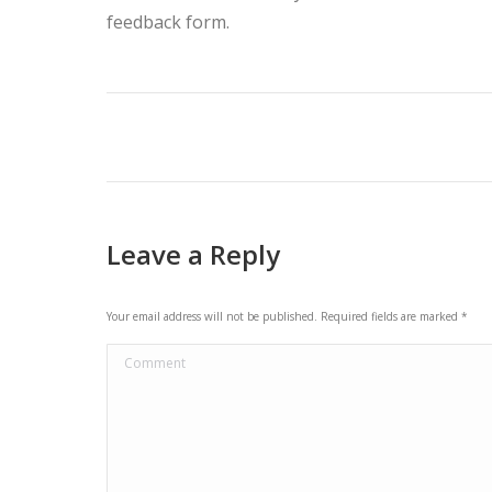
feedback form.
Post
navigation
Leave a Reply
Your email address will not be published. Required fields are marked
*
Comment