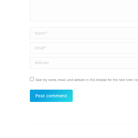
Name *
Email *
Website
Save my name, email, and website in this browser for the next time I 
Post comment