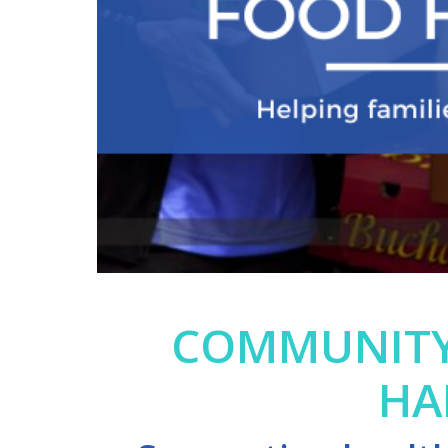
COMMUNITY
HA