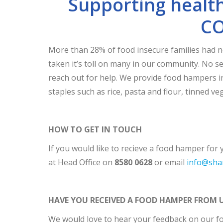
Supporting health
CO
More than 28% of food insecure families had 
taken it’s toll on many in our community. No se
reach out for help. We provide food hampers in
staples such as rice, pasta and flour, tinned ve
HOW TO GET IN TOUCH
If you would like to recieve a food hamper for 
at Head Office on
8580 0628
or email
info@sha
HAVE YOU RECEIVED A FOOD HAMPER FROM 
We would love to hear your feedback on our 