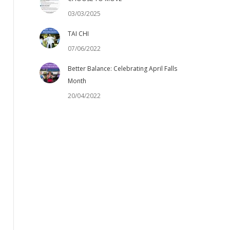
03/03/2025
TAI CHI
07/06/2022
Better Balance: Celebrating April Falls
Month
20/04/2022