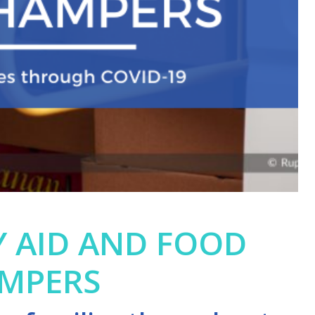
 AID AND FOOD
MPERS