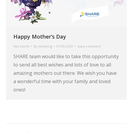
Happy Mother’s Day
Past Events
By
marketing
07/05/2020
Leave a comment
SHARE team would like to take this opportunity
to send all best wishes and lots of love to all
amazing mothers out there. We wish you have
a wonderful time with your family and loved
ones!