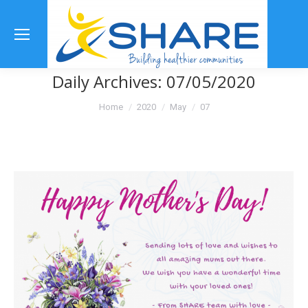
Se
Daily Archives:
07/05/2020
You are here:
Home
2020
May
07