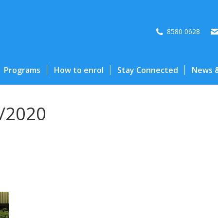
8580 0628
Programs
How to enrol
Stay Connected
News &
/2020