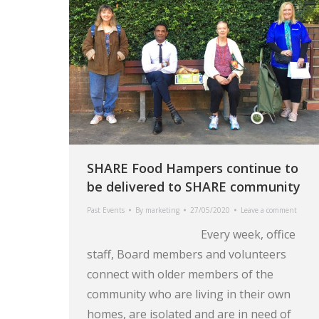
SHARE Food Hampers continue to
be delivered to SHARE community
Past Events
By
marketing
27/05/2020
Leave a comment
Every week, office
staff, Board members and volunteers
connect with older members of the
community who are living in their own
homes, are isolated and are in need of