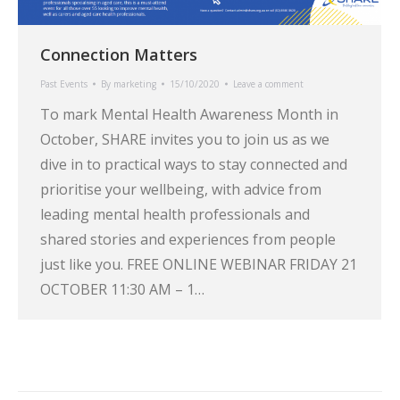
Connection Matters
Past Events
By
marketing
15/10/2020
Leave a comment
To mark Mental Health Awareness Month in
October, SHARE invites you to join us as we
dive in to practical ways to stay connected and
prioritise your wellbeing, with advice from
leading mental health professionals and
shared stories and experiences from people
just like you. FREE ONLINE WEBINAR FRIDAY 21
OCTOBER 11:30 AM – 1…