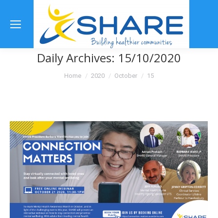
Se
Daily Archives:
15/10/2020
You are here:
Home
2020
October
15