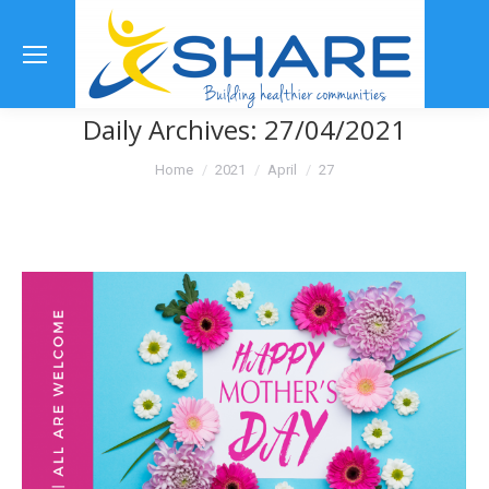
Se
Daily Archives:
27/04/2021
You are here:
Home
2021
April
27