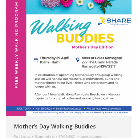
Mother’s Day Walking Buddies
Past Events
By
marketing
27/04/2021
Leave a comment