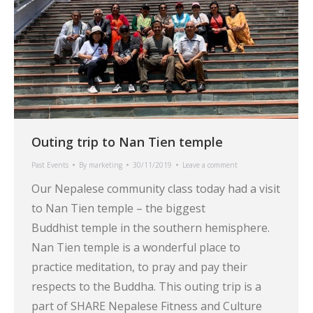
Outing trip to Nan Tien temple
Past Events
By
marketing
30/11/2019
Leave a comment
Our Nepalese community class today had a visit
to Nan Tien temple – the biggest
Buddhist temple in the southern hemisphere.
Nan Tien temple is a wonderful place to
practice meditation, to pray and pay their
respects to the Buddha. This outing trip is a
part of SHARE Nepalese Fitness and Culture