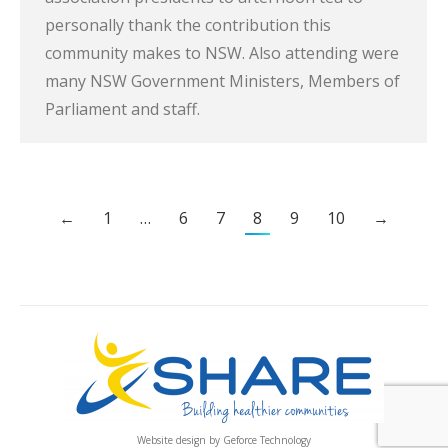
personally thank the contribution this
community makes to NSW. Also attending were
many NSW Government Ministers, Members of
Parliament and staff.
←
1
…
6
7
8
9
10
→
Website design by
Geforce Technology