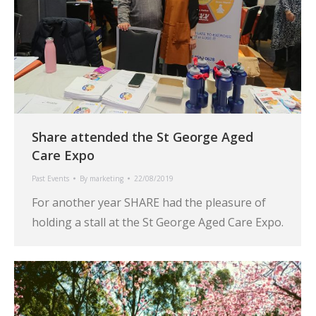
Share attended the St George Aged
Care Expo
Past Events
By
marketing
22/08/2019
For another year SHARE had the pleasure of
holding a stall at the St George Aged Care Expo.