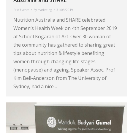
Past Events
By
marketing
31/08/2019
Nutrition Australia and SHARE celebrated
Women’s Health Week on 4th September 2019
at School Kogarah of Art. Over 30 woman of
the community has gathered to sharing great
tips about nutrition & lifestyle benefiting
women through changing life stages
(menopause) and ageing. Speaker Assoc. Prof
Kim Bell-Anderson from The University of
Sydney, had a nice…