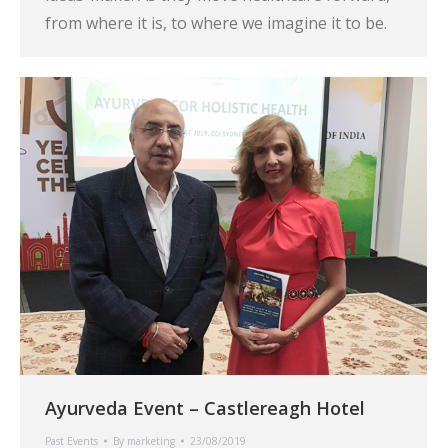
from where it is, to where we imagine it to be.
Ayurveda Event – Castlereagh Hotel
Past Events
By
marketing
23/08/2019