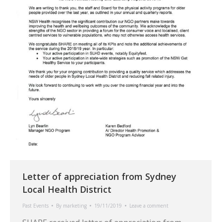
Letter of appreciation from Sydney
Local Health District
Past Events
By
marketing
19/11/2019
Leave a comment