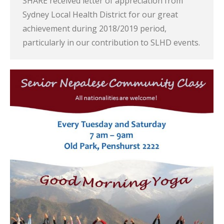
SHARE received letter of appreciation from
Sydney Local Health District for our great
achievement during 2018/2019 period,
particularly in our contribution to SLHD events.