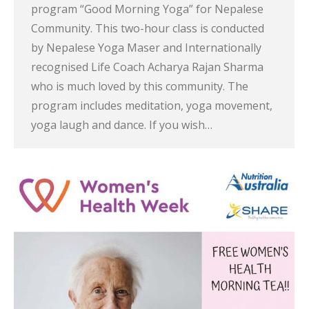
program “Good Morning Yoga” for Nepalese
Community. This two-hour class is conducted
by Nepalese Yoga Maser and Internationally
recognised Life Coach Acharya Rajan Sharma
who is much loved by this community. The
program includes meditation, yoga movement,
yoga laugh and dance. If you wish…