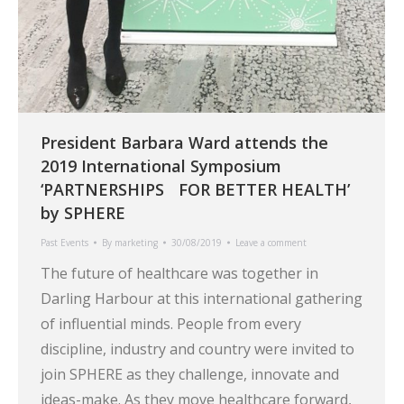
President Barbara Ward attends the
2019 International Symposium
‘PARTNERSHIPS FOR BETTER HEALTH’
by SPHERE
Past Events
By
marketing
30/08/2019
Leave a comment
The future of healthcare was together in
Darling Harbour at this international gathering
of influential minds. People from every
discipline, industry and country were invited to
join SPHERE as they challenge, innovate and
ideas-make. As they move healthcare forward,