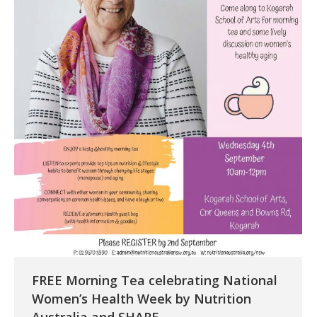
FREE Morning Tea celebrating National
Women’s Health Week by Nutrition
Australia and SHARE