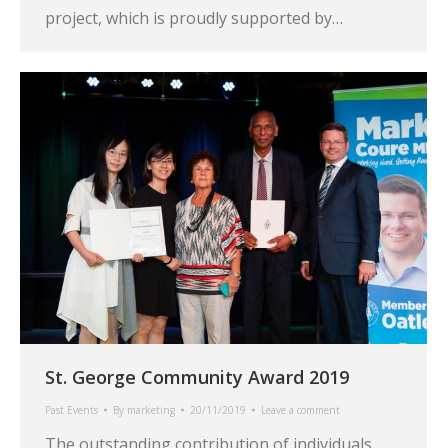
project, which is proudly supported by…
St. George Community Award 2019
Past Events
By
marketing
20/11/2019
Leave a comment
The outstanding contribution of individuals