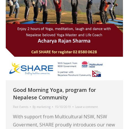
Good Morning Yoga, program for
Nepalese Community
Past Events
By
marketing
15/10/2019
Leave a comment
With support from Multicultural NSW, NSW
Goverment, SHARE proudly introduces our new