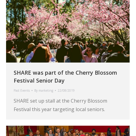
SHARE was part of the Cherry Blossom
Festival Senior Day
Past Events
By
marketing
22/08/2019
SHARE set up stall at the Cherry Blossom
Festival this year targeting local seniors.