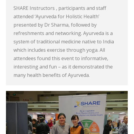
SHARE Instructors , participants and staff
attended ‘Ayurveda for Holistic Health’
presented by Dr Sharma, followed by
refreshments and networking. Ayurveda is a
system of traditional medicine native to India
which includes exercise through yoga. All
attendees found this event to informative,
interesting and fun – as it demonstrated the
many health benefits of Ayurveda.