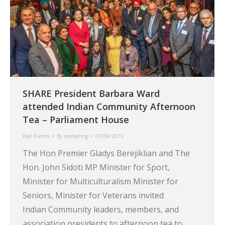
SHARE President Barbara Ward
attended Indian Community Afternoon
Tea – Parliament House
Past Events
By
marketing
07/08/2019
The Hon Premier Gladys Berejiklian and The
Hon. John Sidoti MP Minister for Sport,
Minister for Multiculturalism Minister for
Seniors, Minister for Veterans invited
Indian Community leaders, members, and
association presidents to afternoon tea to