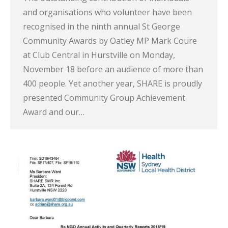
and organisations who volunteer have been
recognised in the ninth annual St George
Community Awards by Oatley MP Mark Coure
at Club Central in Hurstville on Monday,
November 18 before an audience of more than
400 people. Yet another year, SHARE is proudly
presented Community Group Achievement
Award and our…