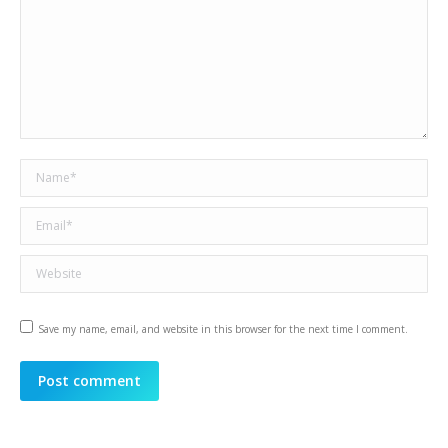
Name *
Email *
Website
Save my name, email, and website in this browser for the next time I comment.
Post comment