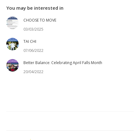
You may be interested in
CHOOSE TO MOVE
03/03/2025
TAI CHI
07/06/2022
Better Balance: Celebrating April Falls Month
20/04/2022