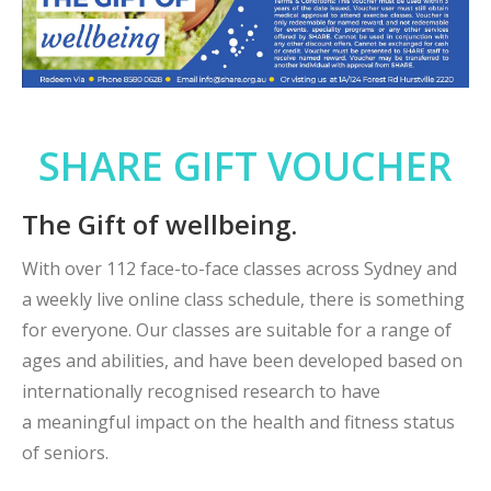
SHARE GIFT VOUCHER
The Gift of wellbeing.
With over 112 face-to-face classes across Sydney and
a weekly live online class schedule, there is something
for everyone. Our classes are suitable for a range of
ages and abilities, and have been developed based on
internationally recognised research to have
a meaningful impact on the health and fitness status
of seniors.