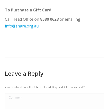
To Purchase a Gift Card
Call Head Office on
8580 0628
or emailing
info@share.org.au.
Post
navigation
Leave a Reply
Your email address will not be published. Required fields are marked
*
Comment