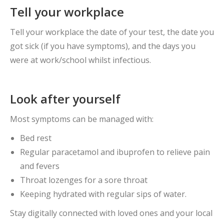
Tell your workplace
Tell your workplace the date of your test, the date you
got sick (if you have symptoms), and the days you
were at work/school whilst infectious.
Look after yourself
Most symptoms can be managed with:
Bed rest
Regular paracetamol and ibuprofen to relieve pain
and fevers
Throat lozenges for a sore throat
Keeping hydrated with regular sips of water.
Stay digitally connected with loved ones and your local