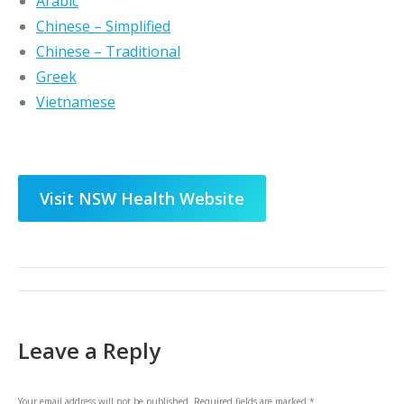
Arabic
Chinese – Simplified
Chinese – Traditional
Greek
Vietnamese
Visit NSW Health Website
Post
navigation
Leave a Reply
Your email address will not be published. Required fields are marked
*