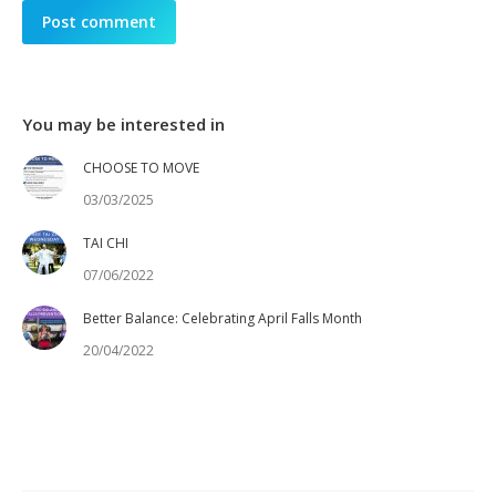
Post comment
You may be interested in
CHOOSE TO MOVE
03/03/2025
TAI CHI
07/06/2022
Better Balance: Celebrating April Falls Month
20/04/2022