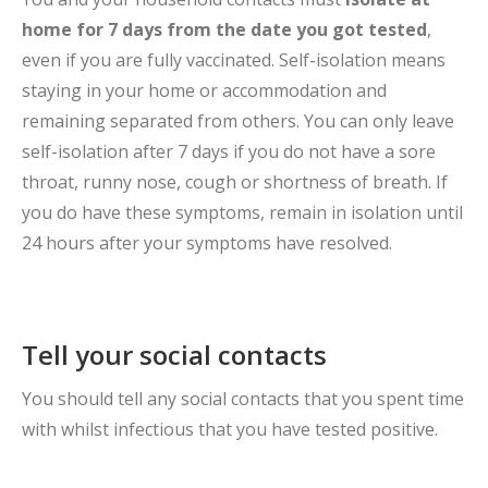
home for 7 days from the date you got tested
,
even if you are fully vaccinated. Self-isolation means
staying in your home or accommodation and
remaining separated from others. You can only leave
self-isolation after 7 days if you do not have a sore
throat, runny nose, cough or shortness of breath. If
you do have these symptoms, remain in isolation until
24 hours after your symptoms have resolved.
Tell your social contacts
You should tell any social contacts that you spent time
with whilst infectious that you have tested positive.