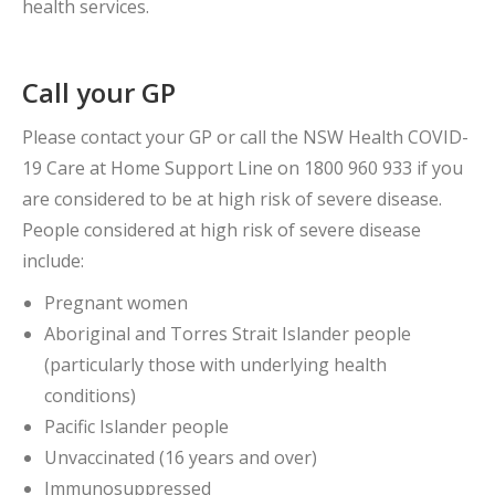
health services.
Call your GP
Please contact your GP or call the NSW Health COVID-
19 Care at Home Support Line on 1800 960 933 if you
are considered to be at high risk of severe disease.
People considered at high risk of severe disease
include:
Pregnant women
Aboriginal and Torres Strait Islander people
(particularly those with underlying health
conditions)
Pacific Islander people
Unvaccinated (16 years and over)
Immunosuppressed