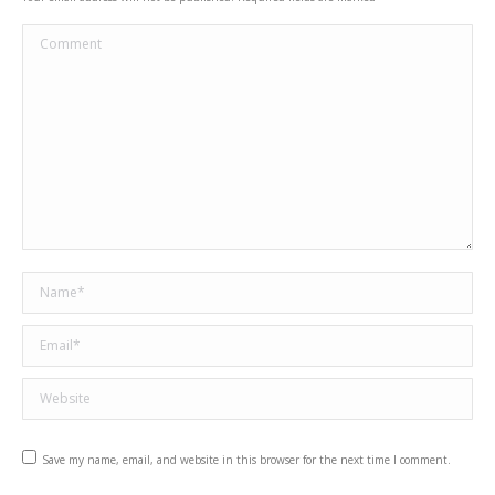
Comment
Name *
Email *
Website
Save my name, email, and website in this browser for the next time I comment.