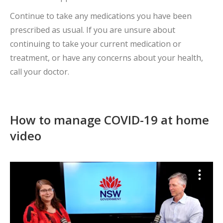
Continue to take any medications you have been
prescribed as usual. If you are unsure about
continuing to take your current medication or
treatment, or have any concerns about your health,
call your doctor.
How to manage COVID-19 at home
video