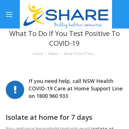
Se
What To Do If You Test Positive To
COVID-19
You are here:
Home
News
What To Do If You…
If you need help, call NSW Health
COVID-19 Care at Home Support Line
on 1800 960 933
Isolate at home for 7 days
You and your household contacts must
isolate at