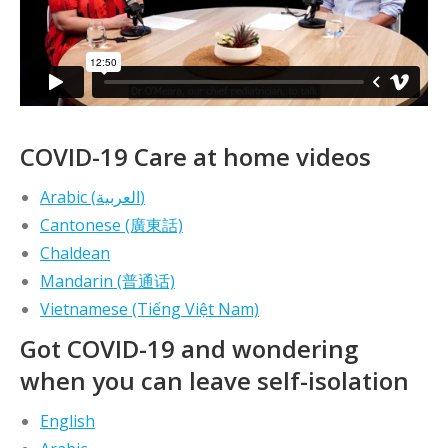
COVID-19 Care at home videos
Arabic (العربية)
Cantonese (廣東話)
Chaldean
Mandarin (普通话)
Vietnamese (Tiếng Việt Nam)
Got COVID-19 and wondering
when you can leave self-isolation
English