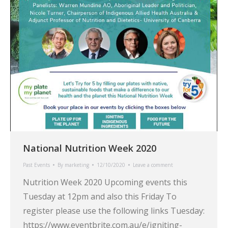
National Nutrition Week 2020
Past Events
By
marketing
12/10/2020
Leave a comment
Nutrition Week 2020 Upcoming events this
Tuesday at 12pm and also this Friday To
register please use the following links Tuesday:
https://www.eventbrite.com.au/e/igniting-