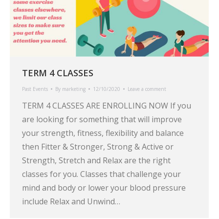
TERM 4 CLASSES
Past Events
By
marketing
12/10/2020
Leave a comment
TERM 4 CLASSES ARE ENROLLING NOW If you
are looking for something that will improve
your strength, fitness, flexibility and balance
then Fitter & Stronger, Strong & Active or
Strength, Stretch and Relax are the right
classes for you. Classes that challenge your
mind and body or lower your blood pressure
include Relax and Unwind…