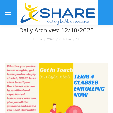
Se
Daily Archives:
12/10/2020
You are here:
Home
2020
October
12