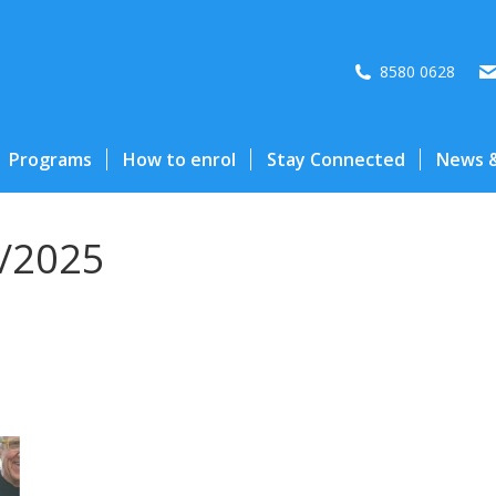
8580 0628
Programs
How to enrol
Stay Connected
News &
/2025