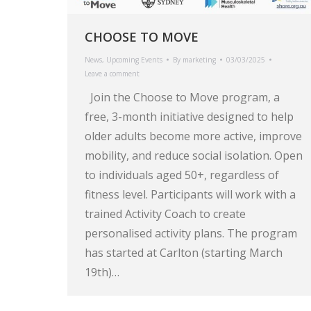
CHOOSE TO MOVE
News
,
Upcoming Events
By
marketing
03/03/2025
Leave a comment
Join the Choose to Move program, a
free, 3-month initiative designed to help
older adults become more active, improve
mobility, and reduce social isolation. Open
to individuals aged 50+, regardless of
fitness level. Participants will work with a
trained Activity Coach to create
personalised activity plans. The program
has started at Carlton (starting March
19th)…