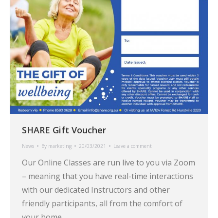
SHARE Gift Voucher
News
By
marketing
20/03/2021
Leave a comment
Our Online Classes are run live to you via Zoom
– meaning that you have real-time interactions
with our dedicated Instructors and other
friendly participants, all from the comfort of
your home.