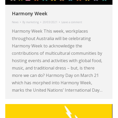
Harmony Week
News
By
marketing
20/03/2021
Leave a comment
Harmony Week This week, workplaces
throughout Australia will be celebrating
Harmony Week to acknowledge the
contributions of multicultural communities by
hosting events and activities with global food,
music, and traditional dress – but, is there
more we can do? Harmony Day on March 21
which has morphed into Harmony Week,
marks the United Nations’ International Day…