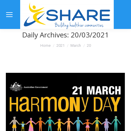
Se
Daily Archives:
20/03/2021
You are here:
Home
2021
March
20